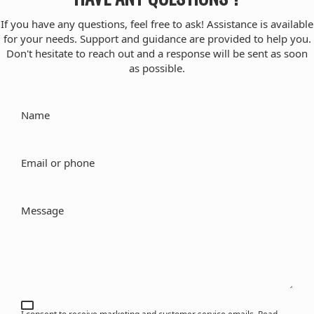
If you have any questions, feel free to ask! Assistance is available
for your needs. Support and guidance are provided to help you.
Don't hesitate to reach out and a response will be sent as soon
as possible.
Name
Email or phone
Message