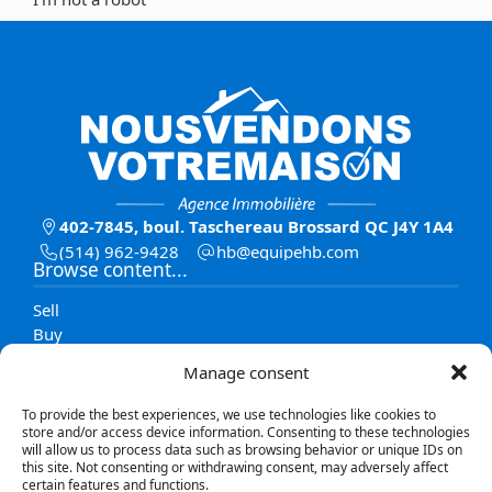
402-7845, boul. Taschereau Brossard QC J4Y 1A4
(514) 962-9428
moc.bhepiuqe@bh
Browse content...
Sell
Buy
Listings
Manage consent
Team
Contact
To provide the best experiences, we use technologies like cookies to
Blog
store and/or access device information. Consenting to these technologies
will allow us to process data such as browsing behavior or unique IDs on
this site. Not consenting or withdrawing consent, may adversely affect
Explore listings
certain features and functions.