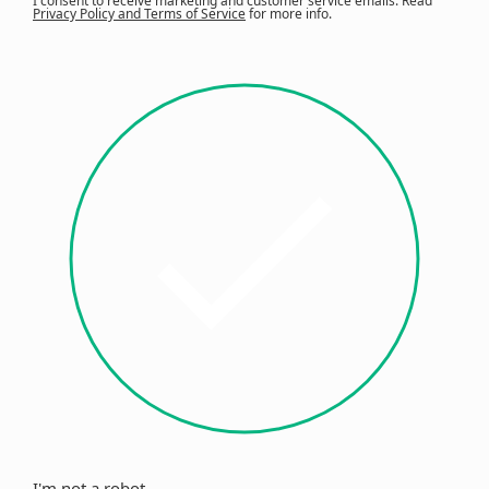
I consent to receive marketing and customer service emails. Read
Privacy Policy and Terms of Service
for more info.
I'm not a robot