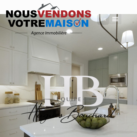
FRANÇAIS