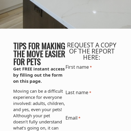
TIPS FOR MAKING
REQUEST A COPY
OF THE REPORT
THE MOVE EASIER
HERE:
FOR PETS
First name
*
Get FREE instant access
by filling out the form
on this page.
Moving can be a difficult
Last name
*
experience for everyone
involved: adults, children,
and yes, even your pets!
Although your pet
Email
*
doesn’t fully understand
what’s going on, it can