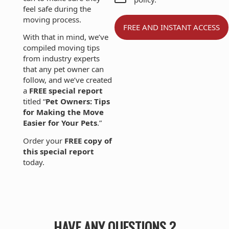
feel safe during the
moving process.
With that in mind, we’ve
compiled moving tips
from industry experts
that any pet owner can
follow, and we’ve created
a
FREE special report
titled “
Pet Owners: Tips
for Making the Move
Easier for Your Pets
.”
Order your
FREE copy of
this special report
today.
HAVE ANY QUESTIONS ?