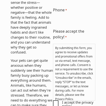
sense the stress—
whether positive or
Phone
*
negative—that the whole
family is feeling. Add to
that the fact that animals
have deeply ingrained
Please accept the
habits and don’t like
policy!
changes to their routine,
*
and you can understand
why they get so
By submitting this form, you
confused.
agree to receive updates
and promotional offers from
Your pets can get quite
us via email, text message,
anxious when they
and phone calls. Consent is
not a requirement to use the
suddenly see their human
service. To unsubscribe, click
family busy packing up
“Unsubscribe” in the emails,
everything around them.
reply “STOP” to the text
Animals, like humans,
messages, or let us know
can act out when they’re
during calls. For more
stressed. Therefore, we
details, please see the
Privacy Policy
.
need to do everything we
I accept the privacy
can to make sure they
policy.